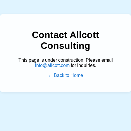
Contact Allcott
Consulting
This page is under construction. Please email
info@allcott.com
for inquiries.
← Back to Home